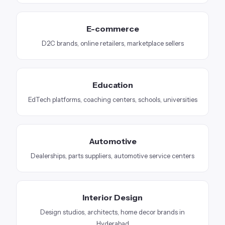
E-commerce
D2C brands, online retailers, marketplace sellers
Education
EdTech platforms, coaching centers, schools, universities
Automotive
Dealerships, parts suppliers, automotive service centers
Interior Design
Design studios, architects, home decor brands in
Hyderabad