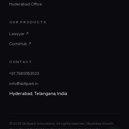
Hyderabad Office
OUR PRODUCTS
Lawyyar ↗
CortxHub ↗
CONTACT
+91 7989183523
info@skillpark.in
Hyderabad, Telangana, India
© 2025 Skillpark Innovations. All rights reserved. | Business Growth