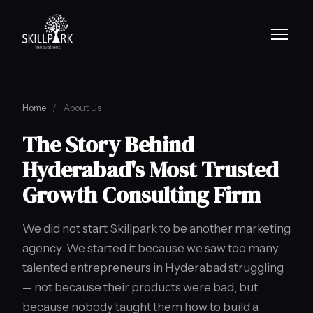
Home
/
About Us
The Story Behind
Hyderabad's Most Trusted
Growth Consulting Firm
We did not start Skillpark to be another marketing
agency. We started it because we saw too many
talented entrepreneurs in Hyderabad struggling
— not because their products were bad, but
because nobody taught them how to build a