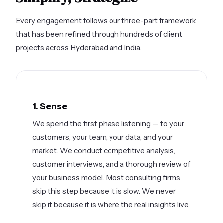
Every engagement follows our three-part framework
that has been refined through hundreds of client
projects across Hyderabad and India.
1. Sense
We spend the first phase listening — to your
customers, your team, your data, and your
market. We conduct competitive analysis,
customer interviews, and a thorough review of
your business model. Most consulting firms
skip this step because it is slow. We never
skip it because it is where the real insights live.