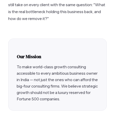
still take on every client with the same question: "What
is the real bottleneck holding this business back, and
how do we remove it?"
Our Mission
To make world-class growth consulting
accessible to every ambitious business owner
in India — not just the ones who can afford the
big-four consulting firms. We believe strategic
growth should not be a luxury reserved for
Fortune 500 companies.