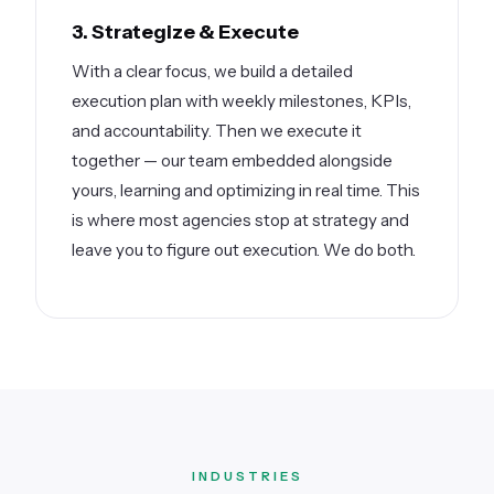
3. Strategize & Execute
With a clear focus, we build a detailed
execution plan with weekly milestones, KPIs,
and accountability. Then we execute it
together — our team embedded alongside
yours, learning and optimizing in real time. This
is where most agencies stop at strategy and
leave you to figure out execution. We do both.
INDUSTRIES