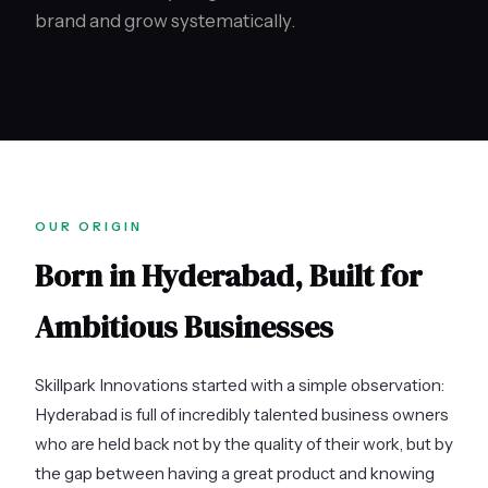
brand and grow systematically.
OUR ORIGIN
Born in Hyderabad, Built for
Ambitious Businesses
Skillpark Innovations started with a simple observation:
Hyderabad is full of incredibly talented business owners
who are held back not by the quality of their work, but by
the gap between having a great product and knowing