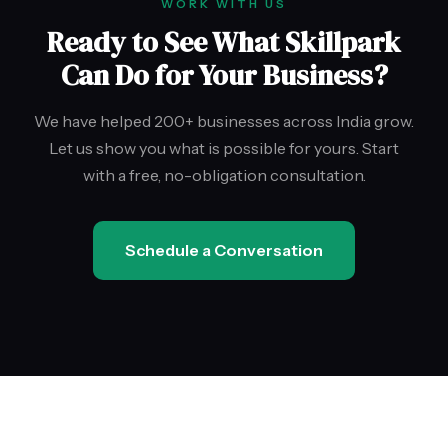
WORK WITH US
Ready to See What Skillpark
Can Do for Your Business?
We have helped 200+ businesses across India grow.
Let us show you what is possible for yours. Start
with a free, no-obligation consultation.
Schedule a Conversation