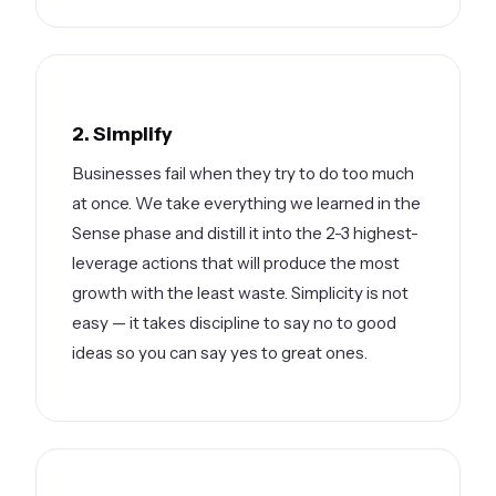
2. Simplify
Businesses fail when they try to do too much
at once. We take everything we learned in the
Sense phase and distill it into the 2-3 highest-
leverage actions that will produce the most
growth with the least waste. Simplicity is not
easy — it takes discipline to say no to good
ideas so you can say yes to great ones.