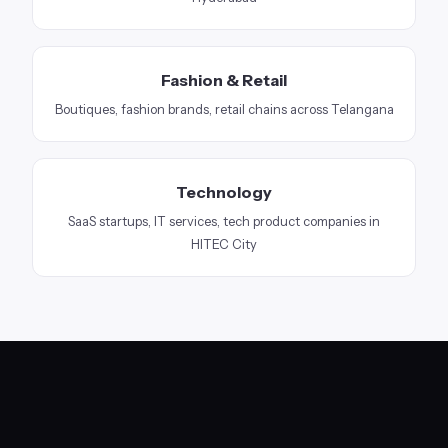
Fashion & Retail
Boutiques, fashion brands, retail chains across Telangana
Technology
SaaS startups, IT services, tech product companies in
HITEC City