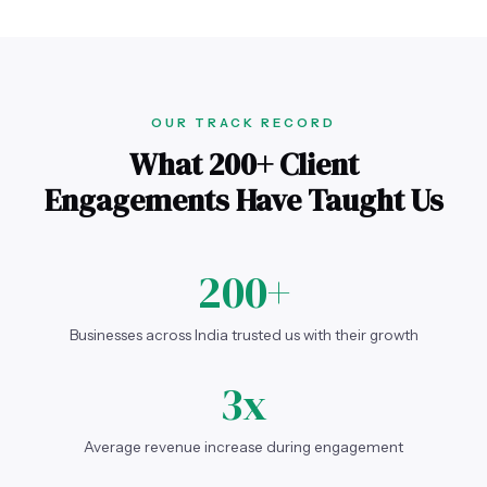
OUR TRACK RECORD
What 200+ Client
Engagements Have Taught Us
200+
Businesses across India trusted us with their growth
3x
Average revenue increase during engagement