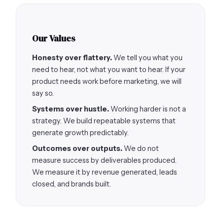
Our Values
Honesty over flattery.
We tell you what you
need to hear, not what you want to hear. If your
product needs work before marketing, we will
say so.
Systems over hustle.
Working harder is not a
strategy. We build repeatable systems that
generate growth predictably.
Outcomes over outputs.
We do not
measure success by deliverables produced.
We measure it by revenue generated, leads
closed, and brands built.