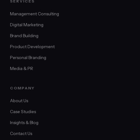
SERVICES
Management Consulting
Digital Marketing
Brand Building
Product Development
Personal Branding
Media & PR
COMPANY
About Us
Case Studies
Insights & Blog
Contact Us