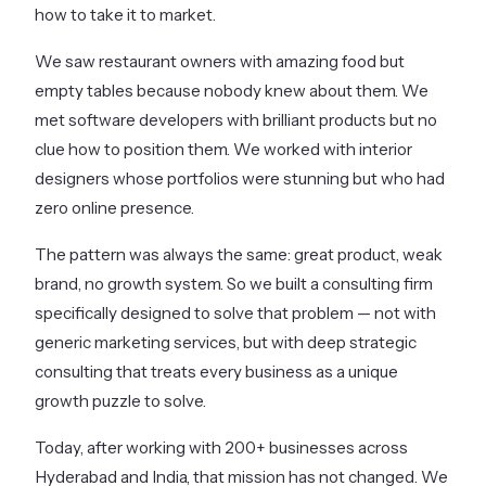
how to take it to market.
We saw restaurant owners with amazing food but
empty tables because nobody knew about them. We
met software developers with brilliant products but no
clue how to position them. We worked with interior
designers whose portfolios were stunning but who had
zero online presence.
The pattern was always the same: great product, weak
brand, no growth system. So we built a consulting firm
specifically designed to solve that problem — not with
generic marketing services, but with deep strategic
consulting that treats every business as a unique
growth puzzle to solve.
Today, after working with 200+ businesses across
Hyderabad and India, that mission has not changed. We