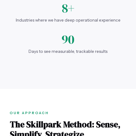
8+
Industries where we have deep operational experience
90
Days to see measurable, trackable results
OUR APPROACH
The Skillpark Method: Sense,
Simplify, Strategize