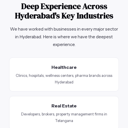
Deep Experience Across
Hyderabad's Key Industries
We have worked with businesses in every major sector
in Hyderabad. Here is where we have the deepest
experience.
Healthcare
Clinics, hospitals, wellness centers, pharma brands across
Hyderabad
Real Estate
Developers, brokers, property management firms in
Telangana