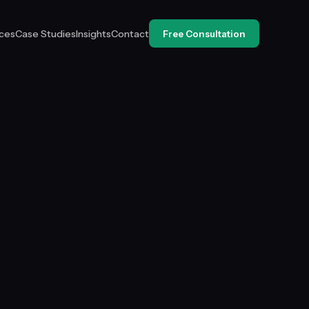
ices
Case Studies
Insights
Contact
Free Consultation