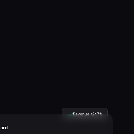
Revenue +247%
ard