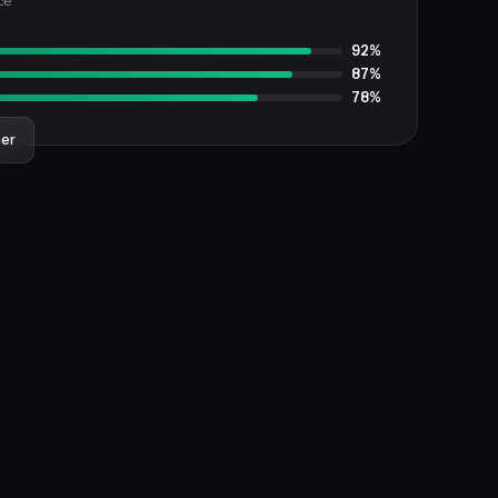
ce
92%
87%
78%
ner