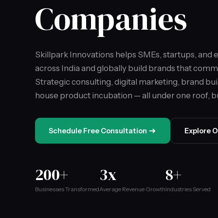
Companies
Skillpark Innovations helps SMEs, startups, and
across India and globally build brands that comm
Strategic consulting, digital marketing, brand bui
house product incubation — all under one roof, bui
Schedule Free Consultation
Explore O
200+
3x
8+
Businesses Transformed
Average Revenue Growth
Industries Served