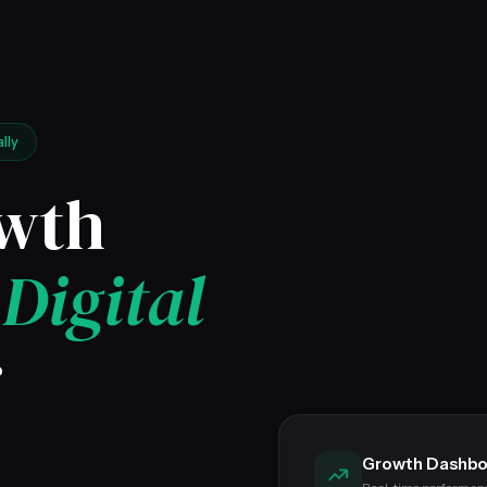
lly
owth
&
Digital
r
Growth Dashbo