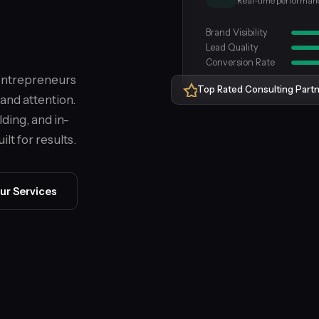
Real-time performan
Brand Visibility
Lead Quality
Conversion Rate
 entrepreneurs
Top Rated Consulting Part
and attention.
lding, and in-
lt for results.
ur Services