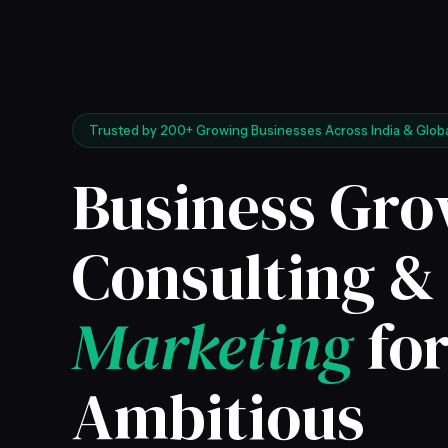
Trusted by 200+ Growing Businesses Across India & Globa
Business Gr
Consulting 
Marketing
fo
Ambitious