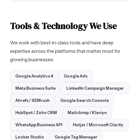
Tools & Technology We Use
We work with best-in-class tools and have deep
expertise across the platforms that matter most for
growing businesses:
Google Analytics 4
Google Ads
Meta Business Suite
LinkedIn Campaign Manager
Ahrefs / SEMrush
Google Search Console
HubSpot / Zoho CRM
Mailchimp / Klaviyo
WhatsApp Business API
Hotjar / Microsoft Clarity
Looker Studio
Google Tag Manager