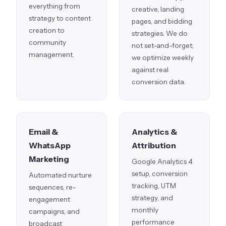
everything from
creative, landing
strategy to content
pages, and bidding
creation to
strategies. We do
community
not set-and-forget;
management.
we optimize weekly
against real
conversion data.
Email &
Analytics &
WhatsApp
Attribution
Marketing
Google Analytics 4
setup, conversion
Automated nurture
tracking, UTM
sequences, re-
strategy, and
engagement
monthly
campaigns, and
performance
broadcast