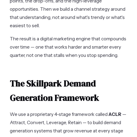
points, the drop-offs, and the high-leverage
opportunities. Then we build a channel strategy around
that understanding, not around what's trendy or what's
easiest to sell.
The result is a digital marketing engine that compounds
over time — one that works harder and smarter every
quarter, not one that stalls when you stop spending.
The Skillpark Demand
Generation Framework
We use a proprietary 4-stage framework called
ACLR
—
Attract, Convert, Leverage, Retain — to build demand
generation systems that grow revenue at every stage