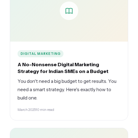
DIGITAL MARKETING
A No-Nonsense Digital Marketing
Strategy for Indian SMEs on a Budget
You don't need a big budget to get results. You
need a smart strategy. Here's exactly how to
build one.
March 2025
10 min read