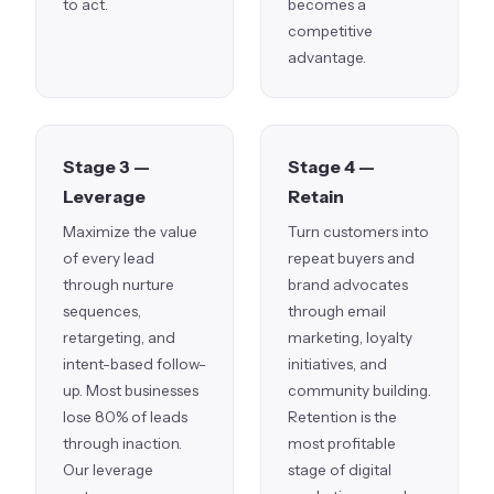
to act.
becomes a
competitive
advantage.
Stage 3 —
Stage 4 —
Leverage
Retain
Maximize the value
Turn customers into
of every lead
repeat buyers and
through nurture
brand advocates
sequences,
through email
retargeting, and
marketing, loyalty
intent-based follow-
initiatives, and
up. Most businesses
community building.
lose 80% of leads
Retention is the
through inaction.
most profitable
Our leverage
stage of digital