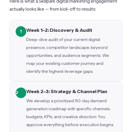
Here is what a Skillpark digital marketing engagement
actually looks like — from kick-off to results:
Week 1–2: Discovery & Audit
1
Deep-dive audit of your current digital
presence, competitor landscape, keyword
opportunities, and audience segments. We
map your existing customer journey and
identify the highest-leverage gaps.
Week 2–3: Strategy & Channel Plan
2
We develop a prioritized 90-day demand
generation roadmap with specific channels,
budgets, KPIs, and creative direction. You
approve everything before execution begins.