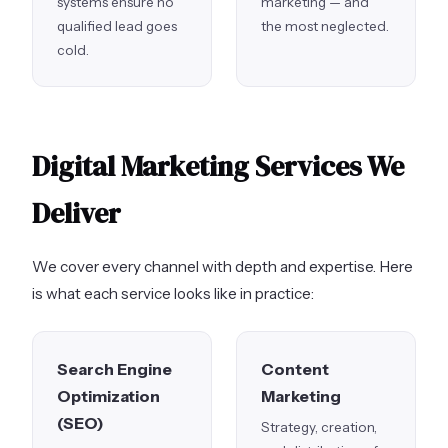
systems ensure no
marketing — and
qualified lead goes
the most neglected.
cold.
Digital Marketing Services We
Deliver
We cover every channel with depth and expertise. Here
is what each service looks like in practice:
Search Engine
Content
Optimization
Marketing
(SEO)
Strategy, creation,