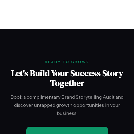
READY TO GROW?
Let's Build Your Success Story
Together
Book a complimentary Brand Storytelling Audit and
discover untapped growth opportunities in your
business.