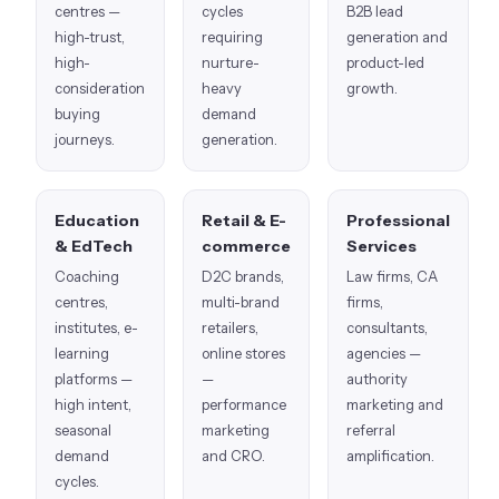
centres —
cycles
B2B lead
high-trust,
requiring
generation and
high-
nurture-
product-led
consideration
heavy
growth.
buying
demand
journeys.
generation.
Education
Retail & E-
Professional
& EdTech
commerce
Services
Coaching
D2C brands,
Law firms, CA
centres,
multi-brand
firms,
institutes, e-
retailers,
consultants,
learning
online stores
agencies —
platforms —
—
authority
high intent,
performance
marketing and
seasonal
marketing
referral
demand
and CRO.
amplification.
cycles.