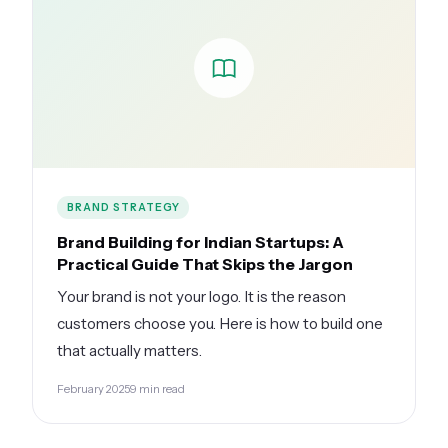
BRAND STRATEGY
Brand Building for Indian Startups: A
Practical Guide That Skips the Jargon
Your brand is not your logo. It is the reason
customers choose you. Here is how to build one
that actually matters.
February 2025
9 min read