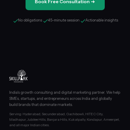
Book Free Consultation
No obligations
45-minute session
Actionable insights
India's growth consulting and digital marketing partner. We help
SMEs, startups, and entrepreneurs across India and globally
build brands that dominate markets.
Serving: Hyderabad, Secunderabad, Gachibowli, HITEC City,
Madhapur, Jubilee Hills, Banjara Hills, Kukatpally, Kondapur, Ameerpet,
and all major Indian cities.