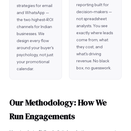
reporting built for
strategies for email
decision-makers —
and WhatsApp —
not spreadsheet
the two highest-ROI
analysts. You see
channels for Indian
exactly where leads
businesses. We
come from, what
design every flow
they cost, and
around your buyer's
what's driving
psychology, not just
revenue. No black
your promotional
box, no guesswork.
calendar.
Our Methodology: How We
Run Engagements