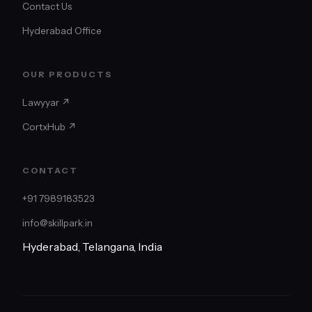
Contact Us
Hyderabad Office
OUR PRODUCTS
Lawyyar ↗
CortxHub ↗
CONTACT
+91 7989183523
info@skillpark.in
Hyderabad, Telangana, India