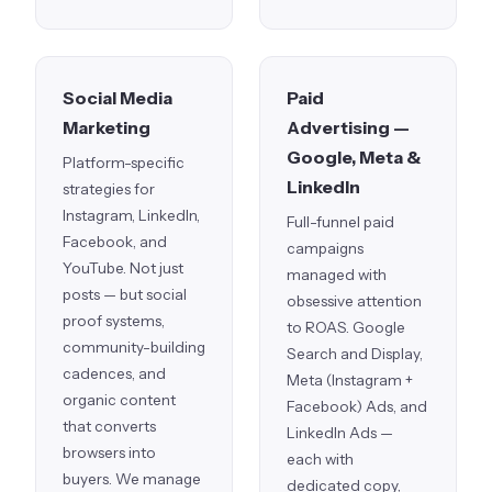
Social Media
Paid
Marketing
Advertising —
Google, Meta &
Platform-specific
LinkedIn
strategies for
Instagram, LinkedIn,
Full-funnel paid
Facebook, and
campaigns
YouTube. Not just
managed with
posts — but social
obsessive attention
proof systems,
to ROAS. Google
community-building
Search and Display,
cadences, and
Meta (Instagram +
organic content
Facebook) Ads, and
that converts
LinkedIn Ads —
browsers into
each with
buyers. We manage
dedicated copy,