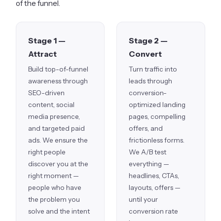
of the funnel.
Stage 1 —
Stage 2 —
Attract
Convert
Build top-of-funnel
Turn traffic into
awareness through
leads through
SEO-driven
conversion-
content, social
optimized landing
media presence,
pages, compelling
and targeted paid
offers, and
ads. We ensure the
frictionless forms.
right people
We A/B test
discover you at the
everything —
right moment —
headlines, CTAs,
people who have
layouts, offers —
the problem you
until your
solve and the intent
conversion rate