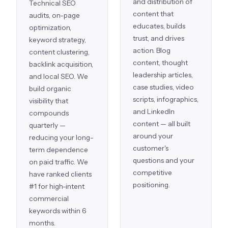
and distribution of
Technical SEO
content that
audits, on-page
educates, builds
optimization,
trust, and drives
keyword strategy,
action. Blog
content clustering,
content, thought
backlink acquisition,
leadership articles,
and local SEO. We
case studies, video
build organic
scripts, infographics,
visibility that
and LinkedIn
compounds
content — all built
quarterly —
around your
reducing your long-
customer's
term dependence
questions and your
on paid traffic. We
competitive
have ranked clients
positioning.
#1 for high-intent
commercial
keywords within 6
months.