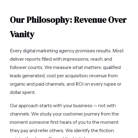
Our Philosophy: Revenue Over
Vanity
Every digital marketing agency promises results. Most
deliver reports filled with impressions, reach, and
follower counts. We measure what matters: qualified
leads generated, cost per acquisition, revenue from
organic and paid channels, and ROI on every rupee or
dollar spent.
Our approach starts with your business — not with
channels. We study your customer journey from the
moment someone first hears of you to the moment
they pay and refer others. We identify the friction