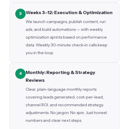
Weeks 3–12: Execution & Optimization
3
We launch campaigns, publish content, run
ads, and build automations — with weekly
optimization sprints based on performance
data. Weekly 30-minute check-in calls keep
you in the loop.
Monthly: Reporting & Strategy
4
Reviews
Clear, plain-language monthly reports
covering leads generated, cost-per-lead,
channel ROI, and recommended strategy
adjustments. No jargon. No spin. Just honest
numbers and clear next steps.