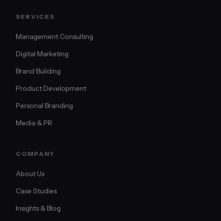
SERVICES
Management Consulting
Digital Marketing
Brand Building
Product Development
Personal Branding
Media & PR
COMPANY
About Us
Case Studies
Insights & Blog