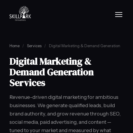
Home
/
Services
/
Digital Marketing & Demand Generation
Digital Marketing &
Demand Generation
Services
Revenue-driven digital marketing for ambitious
businesses. We generate qualified leads, build
brand authority, and grow revenue through SEO,
social media, paid advertising, and content —
tuned to your market and measured by what