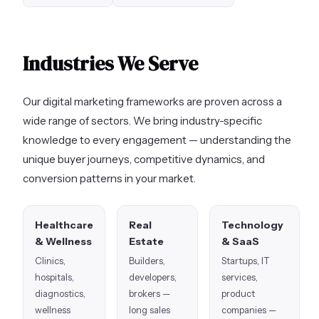
Industries We Serve
Our digital marketing frameworks are proven across a
wide range of sectors. We bring industry-specific
knowledge to every engagement — understanding the
unique buyer journeys, competitive dynamics, and
conversion patterns in your market.
Healthcare
Real
Technology
& Wellness
Estate
& SaaS
Clinics,
Builders,
Startups, IT
hospitals,
developers,
services,
diagnostics,
brokers —
product
wellness
long sales
companies —