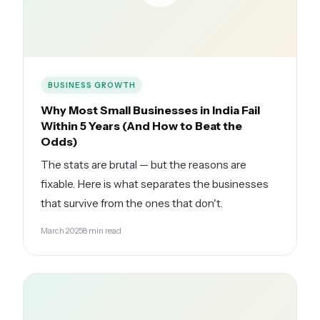
BUSINESS GROWTH
Why Most Small Businesses in India Fail
Within 5 Years (And How to Beat the
Odds)
The stats are brutal — but the reasons are
fixable. Here is what separates the businesses
that survive from the ones that don't.
March 2025
8 min read