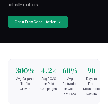
actually matters.
Get a Free Consultation
300%
4.2×
60%
90
Avg Organic
Avg ROAS
Avg
Days to
Traffic
on Paid
Reduction
First
Growth
Campaigns
in Cost-
Measurable
per-Lead
Results