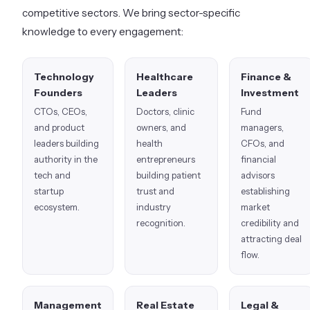
competitive sectors. We bring sector-specific
knowledge to every engagement:
Technology
Healthcare
Finance &
Founders
Leaders
Investment
CTOs, CEOs,
Doctors, clinic
Fund
and product
owners, and
managers,
leaders building
health
CFOs, and
authority in the
entrepreneurs
financial
tech and
building patient
advisors
startup
trust and
establishing
ecosystem.
industry
market
recognition.
credibility and
attracting deal
flow.
Management
Real Estate
Legal &