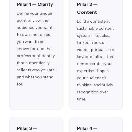
Pillar 1 — Clarity
Pillar 2 —
Content
Define your unique
point of view, the
Build a consistent,
audience you want
sustainable content
to own, the topics
system — articles,
you want to be
LinkedIn posts,
known for, and the
videos, podcasts, or
professional identity
keynote talks — that
that authentically
demonstrates your
reflects who you are
expertise, shapes
and what you stand
your audience's
for.
thinking, and builds
recognition over
time.
Pillar 3 —
Pillar 4 —