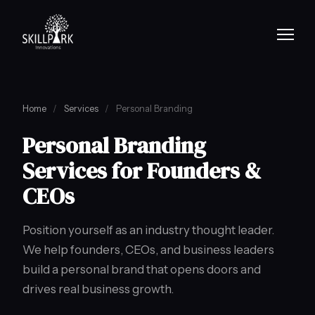
Home
/
Services
/
Personal Branding
Personal Branding
Services for Founders &
CEOs
Position yourself as an industry thought leader.
We help founders, CEOs, and business leaders
build a personal brand that opens doors and
drives real business growth.