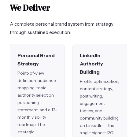
We Deliver
A complete personal brand system from strategy
through sustained execution:
Personal Brand
LinkedIn
Strategy
Authority
Building
Point-of-view
definition, audience
Profile optimization,
mapping, topic
content strategy,
authority selection,
post writing,
positioning
engagement
statement, and a 12-
tactics, and
month visibility
community building
roadmap. The
on LinkedIn — the
strategic
single highest-ROI