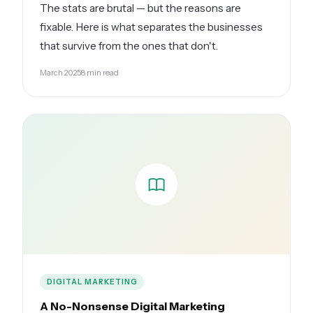
The stats are brutal — but the reasons are
fixable. Here is what separates the businesses
that survive from the ones that don't.
March 2025
8 min read
DIGITAL MARKETING
A No-Nonsense Digital Marketing