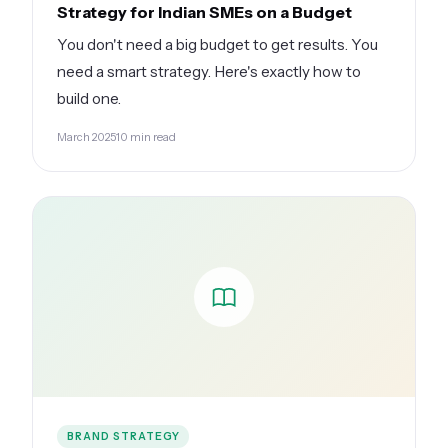
Strategy for Indian SMEs on a Budget
You don't need a big budget to get results. You
need a smart strategy. Here's exactly how to
build one.
March 2025
10 min read
BRAND STRATEGY