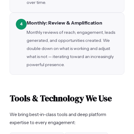
over time.
Monthly: Review & Amplification
4
Monthly reviews of reach, engagement, leads
generated, and opportunities created. We
double down on what is working and adjust
what is not — iterating toward an increasingly
powerful presence.
Tools & Technology We Use
We bring best-in-class tools and deep platform
expertise to every engagement: