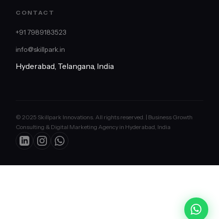
CONTACT
+91 7989183523
info@skillpark.in
Hyderabad, Telangana, India
© 2025 Skillpark Innovations. All rights reserved. | Business Growth
Consulting & Digital Marketing Agency in Hyderabad, India