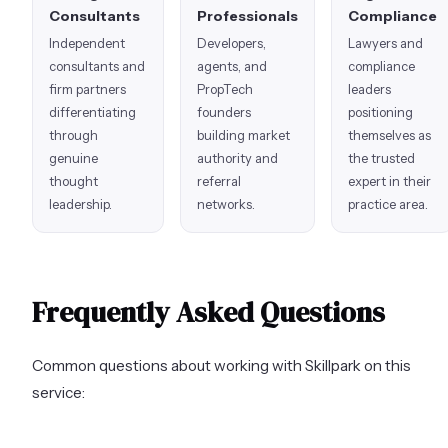
Consultants
Professionals
Compliance
Independent
Developers,
Lawyers and
consultants and
agents, and
compliance
firm partners
PropTech
leaders
differentiating
founders
positioning
through
building market
themselves as
genuine
authority and
the trusted
thought
referral
expert in their
leadership.
networks.
practice area.
Frequently Asked Questions
Common questions about working with Skillpark on this
service: