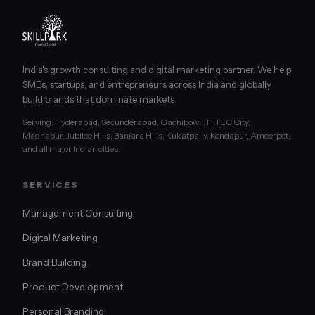
India's growth consulting and digital marketing partner. We help
SMEs, startups, and entrepreneurs across India and globally
build brands that dominate markets.
Serving: Hyderabad, Secunderabad, Gachibowli, HITEC City,
Madhapur, Jubilee Hills, Banjara Hills, Kukatpally, Kondapur, Ameerpet,
and all major Indian cities.
SERVICES
Management Consulting
Digital Marketing
Brand Building
Product Development
Personal Branding