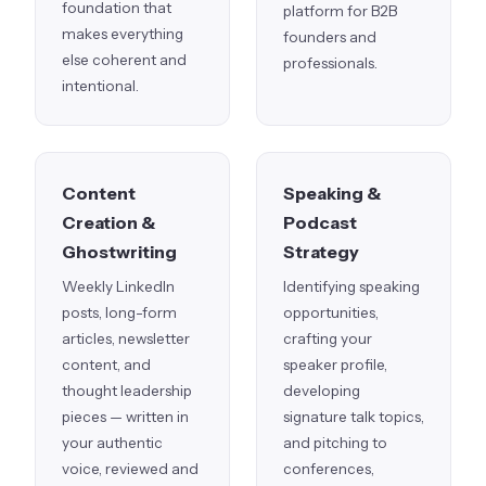
foundation that
platform for B2B
makes everything
founders and
else coherent and
professionals.
intentional.
Content
Speaking &
Creation &
Podcast
Ghostwriting
Strategy
Weekly LinkedIn
Identifying speaking
posts, long-form
opportunities,
articles, newsletter
crafting your
content, and
speaker profile,
thought leadership
developing
pieces — written in
signature talk topics,
your authentic
and pitching to
voice, reviewed and
conferences,