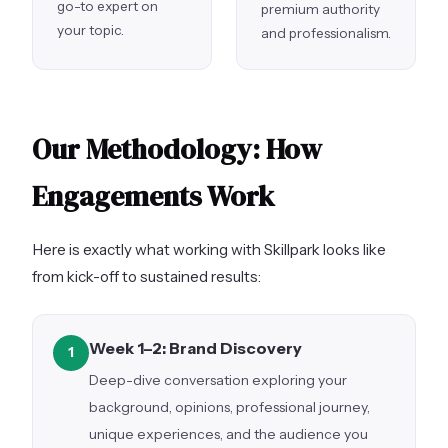
go-to expert on
premium authority
your topic.
and professionalism.
Our Methodology: How
Engagements Work
Here is exactly what working with Skillpark looks like
from kick-off to sustained results:
Week 1–2: Brand Discovery
1
Deep-dive conversation exploring your
background, opinions, professional journey,
unique experiences, and the audience you