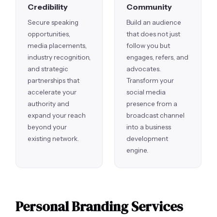
Credibility
Community
Secure speaking
Build an audience
opportunities,
that does not just
media placements,
follow you but
industry recognition,
engages, refers, and
and strategic
advocates.
partnerships that
Transform your
accelerate your
social media
authority and
presence from a
expand your reach
broadcast channel
beyond your
into a business
existing network.
development
engine.
Personal Branding Services