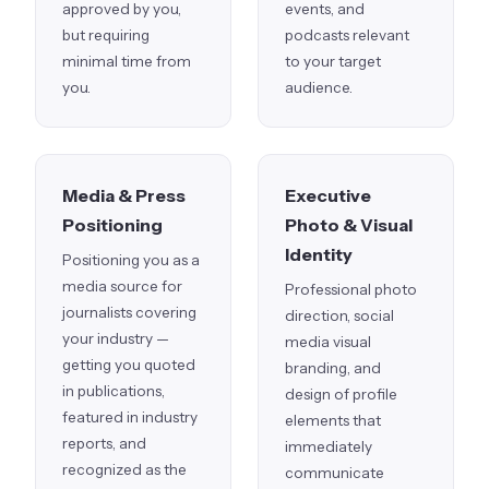
approved by you,
events, and
but requiring
podcasts relevant
minimal time from
to your target
you.
audience.
Media & Press
Executive
Positioning
Photo & Visual
Identity
Positioning you as a
media source for
Professional photo
journalists covering
direction, social
your industry —
media visual
getting you quoted
branding, and
in publications,
design of profile
featured in industry
elements that
reports, and
immediately
recognized as the
communicate