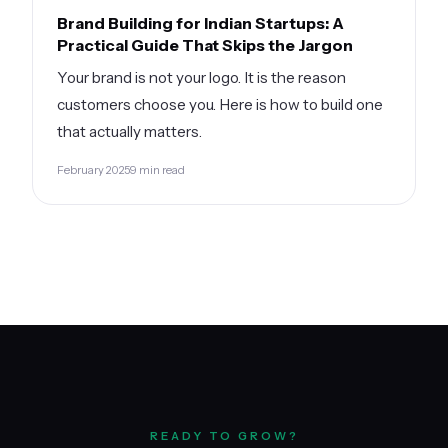
Brand Building for Indian Startups: A
Practical Guide That Skips the Jargon
Your brand is not your logo. It is the reason
customers choose you. Here is how to build one
that actually matters.
February 2025
9 min read
READY TO GROW?