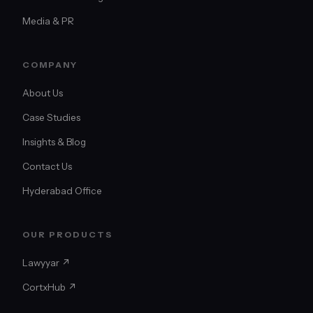
Media & PR
COMPANY
About Us
Case Studies
Insights & Blog
Contact Us
Hyderabad Office
OUR PRODUCTS
Lawyyar ↗
CortxHub ↗