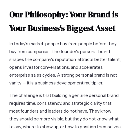
Our Philosophy: Your Brand is
Your Business's Biggest Asset
In today's market, people buy from people before they
buy from companies. The founder's personal brand
shapes the company's reputation, attracts better talent,
opens investor conversations, and accelerates
enterprise sales cycles. A strong personal brand is not
vanity — it is a business development multiplier.
The challenge is that building a genuine personal brand
requires time, consistency, and strategic clarity that
most founders and leaders do not have. They know
they should be more visible, but they do not know what
to say, where to show up, or how to position themselves