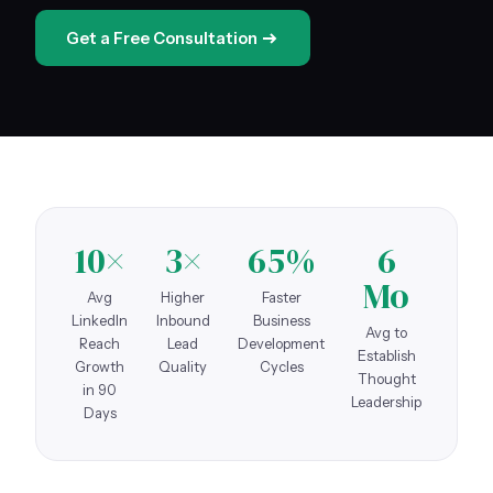
Get a Free Consultation
10×
3×
65%
6
Mo
Avg
Higher
Faster
LinkedIn
Inbound
Business
Avg to
Reach
Lead
Development
Establish
Growth
Quality
Cycles
Thought
in 90
Leadership
Days