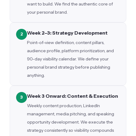
want to build. We find the authentic core of
your personal brand.
Week 2–3: Strategy Development
2
Point-of-view definition, content pillars,
audience profile, platform prioritization, and
90-day visibility calendar. We define your
personal brand strategy before publishing
anything.
Week 3 Onward: Content & Execution
3
Weekly content production, LinkedIn
management, media pitching, and speaking
opportunity development. We execute the
strategy consistently so visibility compounds