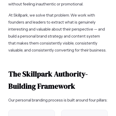
without feeling inauthentic or promotional.
At Skillpark, we solve that problem. We work with
founders and leaders to extract what is genuinely
interesting and valuable about their perspective — and
build a personal brand strategy and content system
that makes them consistently visible, consistently
valuable, and consistently converting for their business.
The Skillpark Authority-
Building Framework
Our personal branding process is built around four pillars: