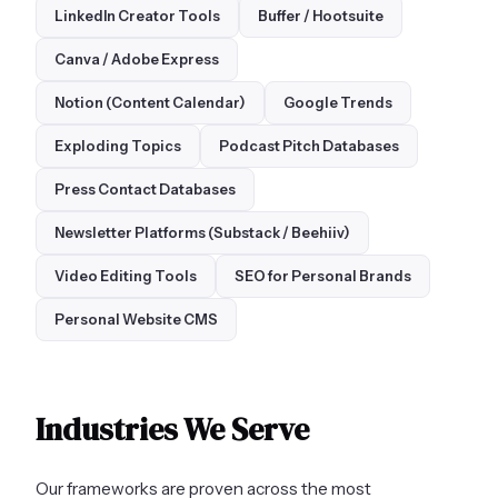
LinkedIn Creator Tools
Buffer / Hootsuite
Canva / Adobe Express
Notion (Content Calendar)
Google Trends
Exploding Topics
Podcast Pitch Databases
Press Contact Databases
Newsletter Platforms (Substack / Beehiiv)
Video Editing Tools
SEO for Personal Brands
Personal Website CMS
Industries We Serve
Our frameworks are proven across the most