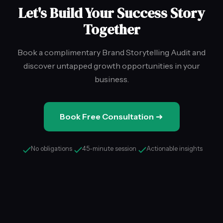
Let's Build Your Success Story
Together
Book a complimentary Brand Storytelling Audit and
discover untapped growth opportunities in your
business.
Book Free Consultation
No obligations
45-minute session
Actionable insights