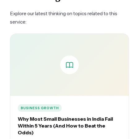
thought leadership content, less on company
promotion.
Explore our latest thinking on topics related to this
service:
BUSINESS GROWTH
Why Most Small Businesses in India Fail
Within 5 Years (And How to Beat the
Odds)