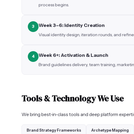
process begins.
Week 3–6: Identity Creation
3
Visual identity design, iteration rounds, and ref
Week 6+: Activation & Launch
4
Brand guidelines delivery, team training, market
Tools & Technology We Use
We bring best-in-class tools and deep platform exper
Brand Strategy Frameworks
Archetype Mapping