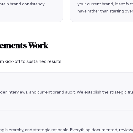
ntain brand consistency
your current brand, identify 
have rather than starting over
gements Work
om kick-off to sustained results:
der interviews, and current brand audit. We establish the strategic 
ging hierarchy, and strategic rationale. Everything documented, revie