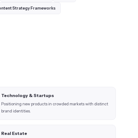
ntent Strategy Frameworks
Technology & Startups
Positioning new products in crowded markets with distinct
brand identities.
Real Estate