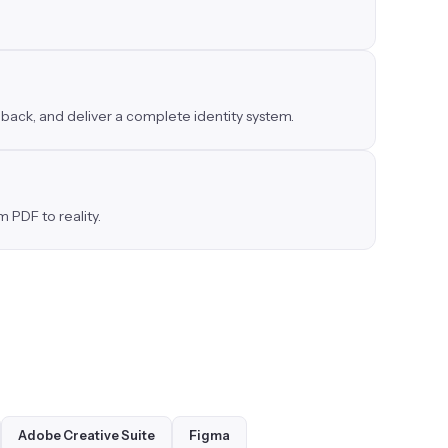
dback, and deliver a complete identity system.
 PDF to reality.
Adobe Creative Suite
Figma