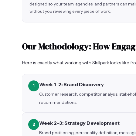
designed so your team, agencies, and partners can mai
without you reviewing every piece of work.
Our Methodology: How Enga
Here is exactly what working with Skillpark looks like fr
Week 1–2: Brand Discovery
1
Customer research, competitor analysis, stakehol
recommendations.
Week 2–3: Strategy Development
2
Brand positioning, personality definition, messa