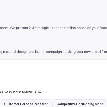
inement. We present 2–3 strategic directions, refine based on your fee
ing material design, and launch campaign — taking your new brand from
tise to every engagement:
Customer Persona Research
Competitive Positioning Maps