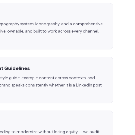
 typography system, iconography, and a comprehensive
ctive, ownable, and built to work across every channel.
t Guidelines
g style guide, example content across contexts, and
 brand speaks consistently whether it is a LinkedIn post,
eeding to modernize without losing equity — we audit