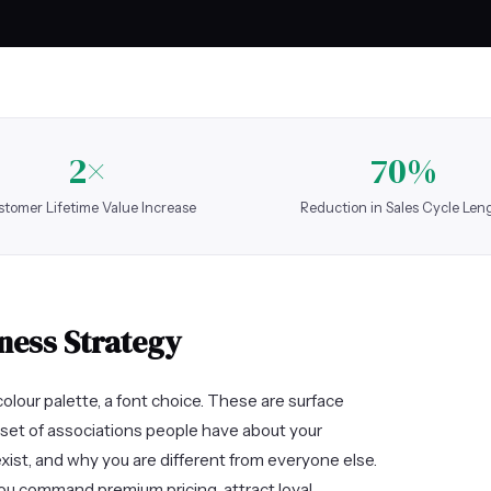
2×
70%
tomer Lifetime Value Increase
Reduction in Sales Cycle Len
ness Strategy
olour palette, a font choice. These are surface
set of associations people have about your
exist, and why you are different from everyone else.
ou command premium pricing, attract loyal