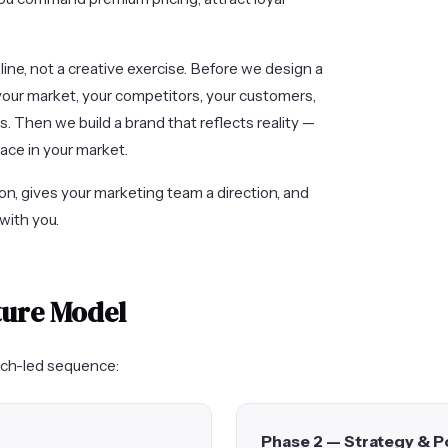
pline, not a creative exercise. Before we design a
your market, your competitors, your customers,
. Then we build a brand that reflects reality —
pace in your market.
on, gives your marketing team a direction, and
with you.
ture Model
arch-led sequence:
Phase 2 — Strategy & P