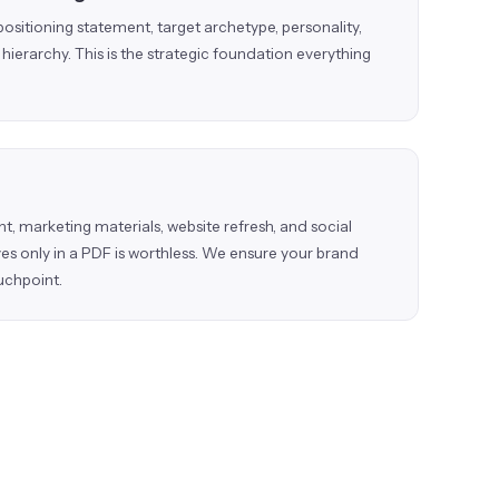
positioning statement, target archetype, personality,
hierarchy. This is the strategic foundation everything
t, marketing materials, website refresh, and social
ves only in a PDF is worthless. We ensure your brand
uchpoint.