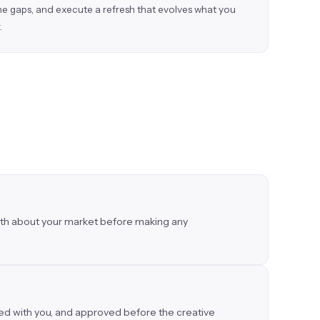
the gaps, and execute a refresh that evolves what you
.
truth about your market before making any
wed with you, and approved before the creative