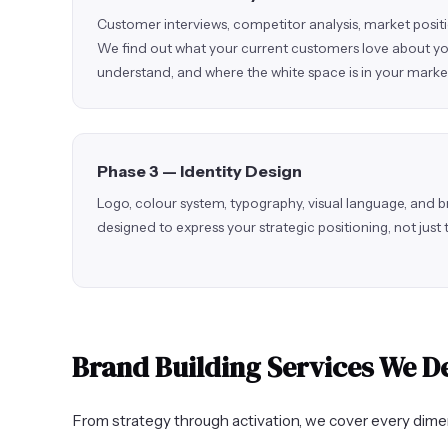
Customer interviews, competitor analysis, market posit
We find out what your current customers love about yo
understand, and where the white space is in your marke
Phase 3 — Identity Design
Logo, colour system, typography, visual language, and b
designed to express your strategic positioning, not just
Brand Building Services We De
From strategy through activation, we cover every dimen