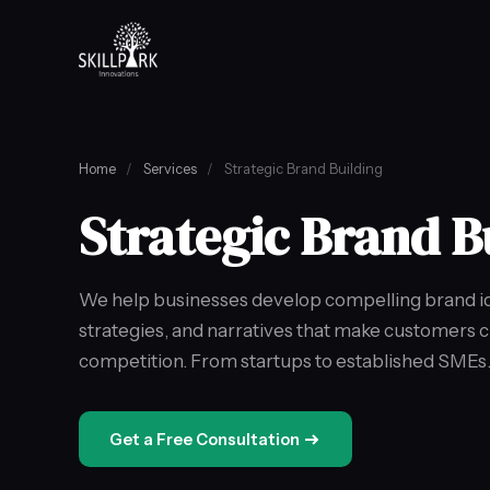
Home
/
Services
/
Strategic Brand Building
Strategic Brand B
We help businesses develop compelling brand ide
strategies, and narratives that make customers 
competition. From startups to established SMEs
Get a Free Consultation