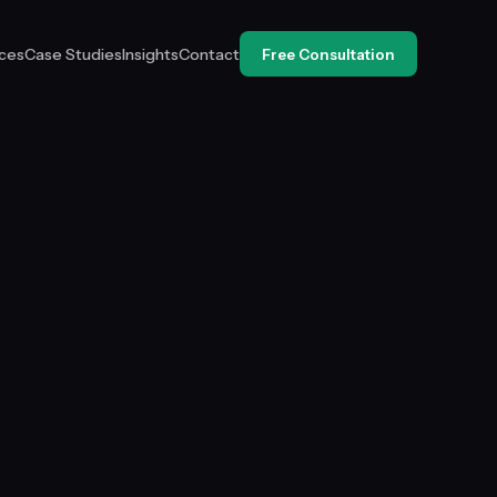
ices
Case Studies
Insights
Contact
Free Consultation