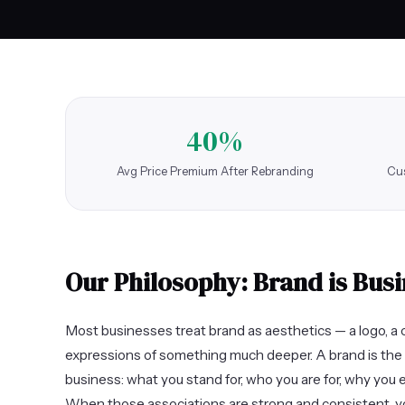
40%
Avg Price Premium After Rebranding
Cus
Our Philosophy: Brand is Busi
Most businesses treat brand as aesthetics — a logo, a c
expressions of something much deeper. A brand is the 
business: what you stand for, who you are for, why you 
When those associations are strong and consistent, y