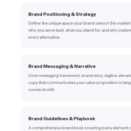
Brand Positioning & Strategy
Define the unique space your brand owns in the market 
who you serve best, what you stand for, and why cust
every alternative.
Brand Messaging & Narrative
Core messaging framework, brand story, tagline, elevato
copy that communicates your value proposition in lan
connects with.
Brand Guidelines & Playbook
A comprehensive brand book covering every element of 