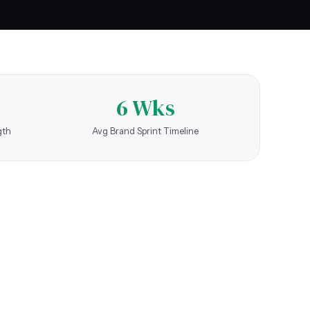
6 Wks
gth
Avg Brand Sprint Timeline