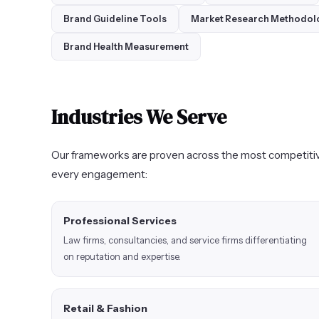
Brand Guideline Tools
Market Research Methodol
Brand Health Measurement
Industries We Serve
Our frameworks are proven across the most competitiv
every engagement:
Professional Services
Law firms, consultancies, and service firms differentiating
on reputation and expertise.
Retail & Fashion