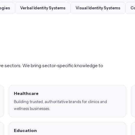
ogies
Verbal Identity Systems
Visual Identity Systems
Co
e sectors. We bring sector-specific knowledge to
Healthcare
Building trusted, authoritative brands for clinics and
wellness businesses.
Education