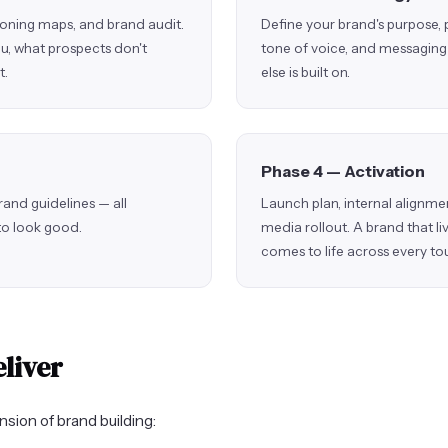
ioning maps, and brand audit.
Define your brand's purpose, 
u, what prospects don't
tone of voice, and messaging 
t.
else is built on.
Phase 4 — Activation
rand guidelines — all
Launch plan, internal alignmen
 to look good.
media rollout. A brand that li
comes to life across every to
liver
sion of brand building: