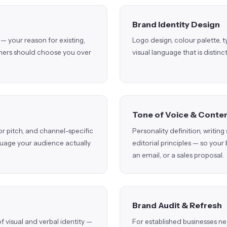
Brand Identity Design
— your reason for existing,
Logo design, colour palette,
omers should choose you over
visual language that is distin
Tone of Voice & Conten
r pitch, and channel-specific
Personality definition, writin
guage your audience actually
editorial principles — so your
an email, or a sales proposal.
Brand Audit & Refresh
visual and verbal identity —
For established businesses n