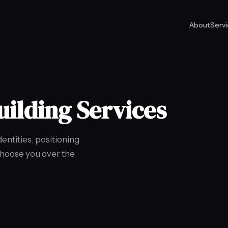
About
Serv
uilding Services
ntities, positioning
choose you over the
.