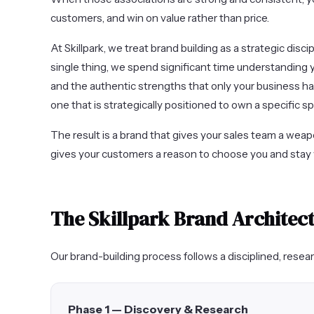
customers, and win on value rather than price.
At Skillpark, we treat brand building as a strategic disci
single thing, we spend significant time understanding 
and the authentic strengths that only your business has
one that is strategically positioned to own a specific s
The result is a brand that gives your sales team a weap
gives your customers a reason to choose you and stay 
The Skillpark Brand Architec
Our brand-building process follows a disciplined, rese
Phase 1 — Discovery & Research