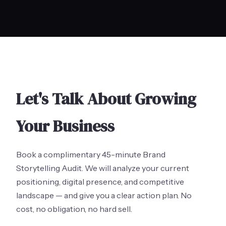
Let's Talk About Growing
Your Business
Book a complimentary 45-minute Brand
Storytelling Audit. We will analyze your current
positioning, digital presence, and competitive
landscape — and give you a clear action plan. No
cost, no obligation, no hard sell.