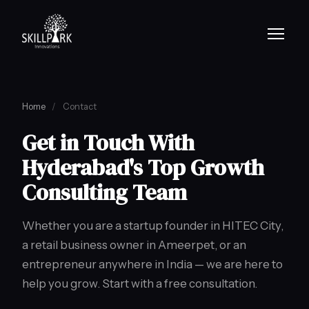
Home
/
Contact
Get in Touch With
Hyderabad's Top Growth
Consulting Team
Whether you are a startup founder in HITEC City,
a retail business owner in Ameerpet, or an
entrepreneur anywhere in India — we are here to
help you grow. Start with a free consultation.