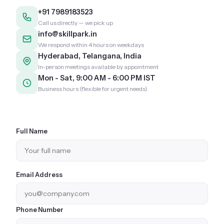
+91 7989183523
Call us directly — we pick up
info@skillpark.in
We respond within 4 hours on weekdays
Hyderabad, Telangana, India
In-person meetings available by appointment
Mon - Sat, 9:00 AM - 6:00 PM IST
Business hours (flexible for urgent needs)
Full Name
Email Address
Phone Number