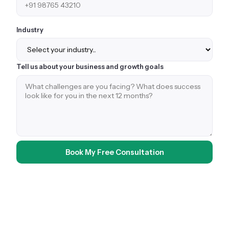
Industry
Tell us about your business and growth goals
Book My Free Consultation