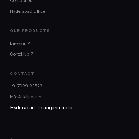
Contact Us
Hyderabad Office
OUR PRODUCTS
Lawyyar ↗
CortxHub ↗
CONTACT
+91 7989183523
info@skillpark.in
Hyderabad, Telangana, India