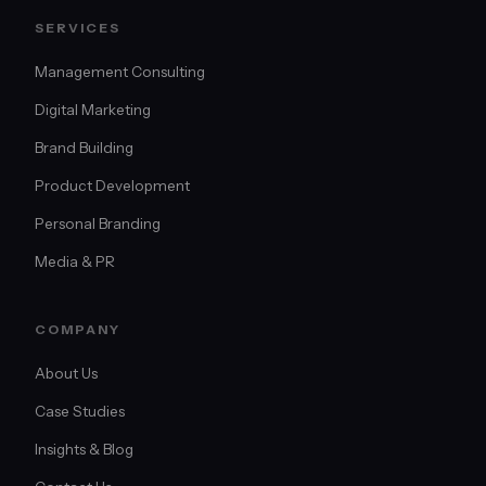
SERVICES
Management Consulting
Digital Marketing
Brand Building
Product Development
Personal Branding
Media & PR
COMPANY
About Us
Case Studies
Insights & Blog