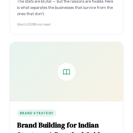
The stats are brutal — but the reasons are fixable. Here
is what separates the businesses that survive from the
ones that don't.
March 2025
8 min read
BRAND STRATEGY
Brand Building for Indian