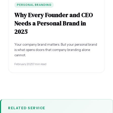
PERSONAL BRANDING
Why Every Founder and CEO
Needs a Personal Brand in
2025
Your company brand matters. But your personal brand
is what opens doors that company branding alone
cannot.
February 2025
7 min read
RELATED SERVICE