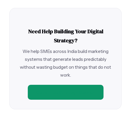
Need Help Building Your Digital
Strategy?
We help SMEs across India build marketing
systems that generate leads predictably
without wasting budget on things that do not
work.
Get a Free Strategy Session