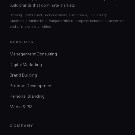
build brands that dominate markets.
Serving: Hyderabad, Secunderabad, Gachibowli, HITEC City,
Madhapur, Jubilee Hills, Banjara Hills, Kukatpally, Kondapur, Ameerpet,
and all major Indian cities.
SERVICES
Management Consulting
Digital Marketing
Brand Building
Product Development
Personal Branding
Media & PR
COMPANY