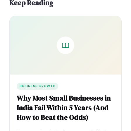
Keep Reading
BUSINESS GROWTH
Why Most Small Businesses in
India Fail Within 5 Years (And
How to Beat the Odds)