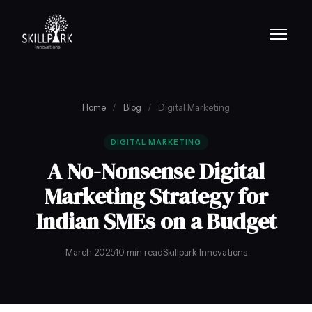
Home
/
Blog
/
Digital Marketing
DIGITAL MARKETING
A No-Nonsense Digital
Marketing Strategy for
Indian SMEs on a Budget
March 2025
10 min read
Skillpark Innovations