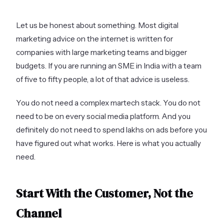
Let us be honest about something. Most digital
marketing advice on the internet is written for
companies with large marketing teams and bigger
budgets. If you are running an SME in India with a team
of five to fifty people, a lot of that advice is useless.
You do not need a complex martech stack. You do not
need to be on every social media platform. And you
definitely do not need to spend lakhs on ads before you
have figured out what works. Here is what you actually
need.
Start With the Customer, Not the
Channel