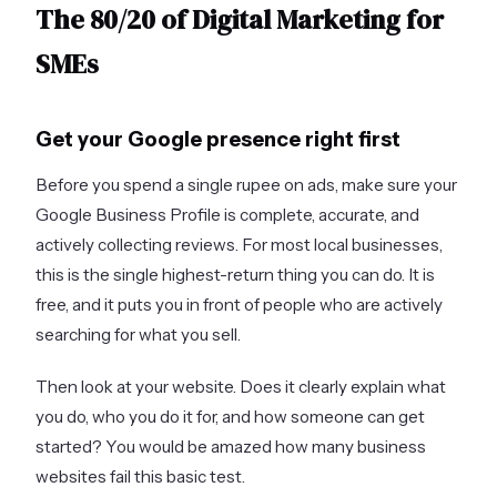
The 80/20 of Digital Marketing for
SMEs
Get your Google presence right first
Before you spend a single rupee on ads, make sure your
Google Business Profile is complete, accurate, and
actively collecting reviews. For most local businesses,
this is the single highest-return thing you can do. It is
free, and it puts you in front of people who are actively
searching for what you sell.
Then look at your website. Does it clearly explain what
you do, who you do it for, and how someone can get
started? You would be amazed how many business
websites fail this basic test.