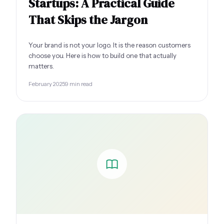
Startups: A Practical Guide
That Skips the Jargon
Your brand is not your logo. It is the reason customers
choose you. Here is how to build one that actually
matters.
February 2025
9 min read