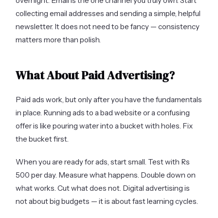
overnight. Email is the one channel you truly own. Start
collecting email addresses and sending a simple, helpful
newsletter. It does not need to be fancy — consistency
matters more than polish.
What About Paid Advertising?
Paid ads work, but only after you have the fundamentals
in place. Running ads to a bad website or a confusing
offer is like pouring water into a bucket with holes. Fix
the bucket first.
When you are ready for ads, start small. Test with Rs
500 per day. Measure what happens. Double down on
what works. Cut what does not. Digital advertising is
not about big budgets — it is about fast learning cycles.