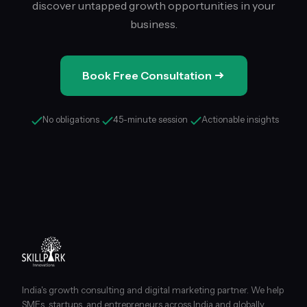
discover untapped growth opportunities in your
business.
Book Free Consultation
No obligations
45-minute session
Actionable insights
India's growth consulting and digital marketing partner. We help
SMEs, startups, and entrepreneurs across India and globally