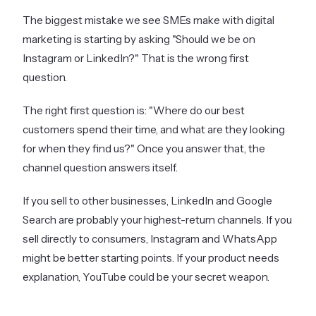
The biggest mistake we see SMEs make with digital
marketing is starting by asking "Should we be on
Instagram or LinkedIn?" That is the wrong first
question.
The right first question is: "Where do our best
customers spend their time, and what are they looking
for when they find us?" Once you answer that, the
channel question answers itself.
If you sell to other businesses, LinkedIn and Google
Search are probably your highest-return channels. If you
sell directly to consumers, Instagram and WhatsApp
might be better starting points. If your product needs
explanation, YouTube could be your secret weapon.