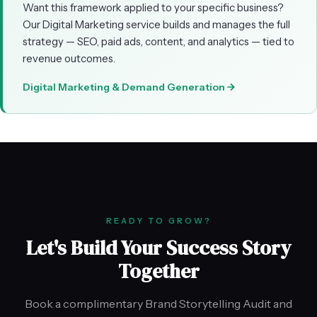
Want this framework applied to your specific business?
Our Digital Marketing service builds and manages the full
strategy — SEO, paid ads, content, and analytics — tied to
revenue outcomes.
Digital Marketing & Demand Generation
READY TO GROW?
Let's Build Your Success Story
Together
Book a complimentary Brand Storytelling Audit and