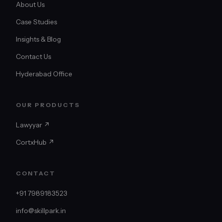
About Us
Case Studies
Insights & Blog
Contact Us
Hyderabad Office
OUR PRODUCTS
Lawyyar ↗
CortxHub ↗
CONTACT
+91 7989183523
info@skillpark.in