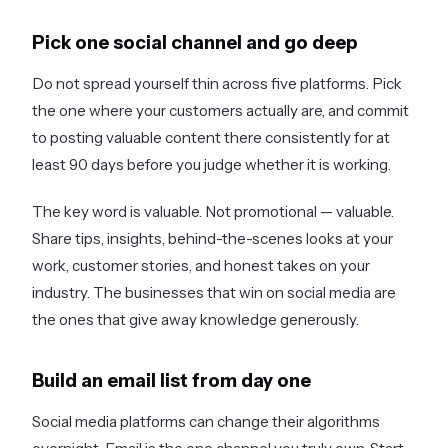
Pick one social channel and go deep
Do not spread yourself thin across five platforms. Pick
the one where your customers actually are, and commit
to posting valuable content there consistently for at
least 90 days before you judge whether it is working.
The key word is valuable. Not promotional — valuable.
Share tips, insights, behind-the-scenes looks at your
work, customer stories, and honest takes on your
industry. The businesses that win on social media are
the ones that give away knowledge generously.
Build an email list from day one
Social media platforms can change their algorithms