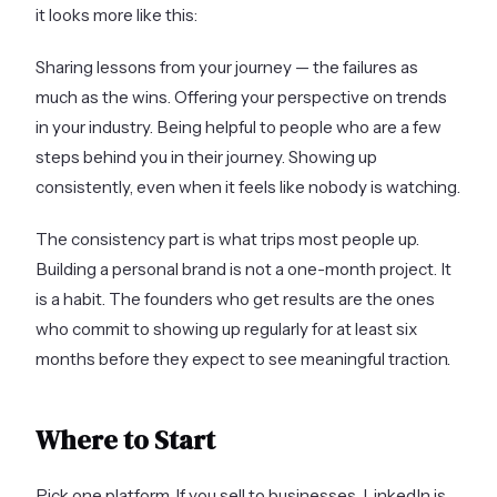
it looks more like this:
Sharing lessons from your journey — the failures as
much as the wins. Offering your perspective on trends
in your industry. Being helpful to people who are a few
steps behind you in their journey. Showing up
consistently, even when it feels like nobody is watching.
The consistency part is what trips most people up.
Building a personal brand is not a one-month project. It
is a habit. The founders who get results are the ones
who commit to showing up regularly for at least six
months before they expect to see meaningful traction.
Where to Start
Pick one platform. If you sell to businesses, LinkedIn is