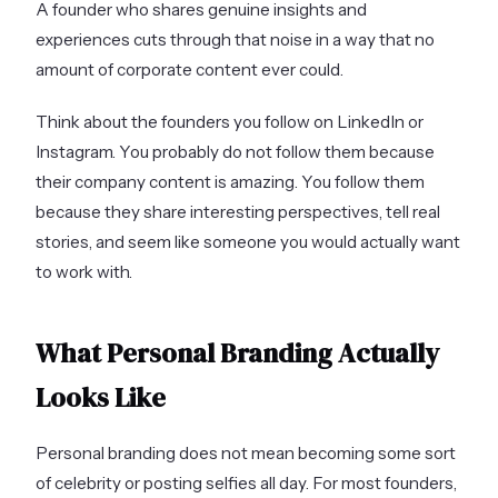
A founder who shares genuine insights and
experiences cuts through that noise in a way that no
amount of corporate content ever could.
Think about the founders you follow on LinkedIn or
Instagram. You probably do not follow them because
their company content is amazing. You follow them
because they share interesting perspectives, tell real
stories, and seem like someone you would actually want
to work with.
What Personal Branding Actually
Looks Like
Personal branding does not mean becoming some sort
of celebrity or posting selfies all day. For most founders,