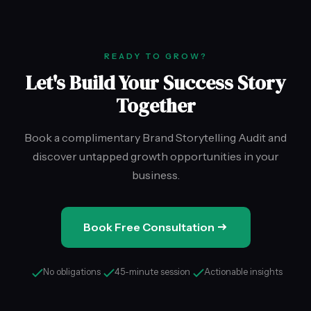
READY TO GROW?
Let's Build Your Success Story
Together
Book a complimentary Brand Storytelling Audit and
discover untapped growth opportunities in your
business.
Book Free Consultation
No obligations
45-minute session
Actionable insights