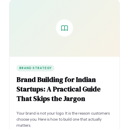
BRAND STRATEGY
Brand Building for Indian
Startups: A Practical Guide
That Skips the Jargon
Your brand is not your logo. It is the reason customers
choose you. Here is how to build one that actually
matters.