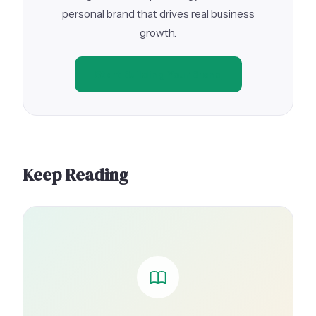
personal brand that drives real business
growth.
Start Building Your Brand
Keep Reading