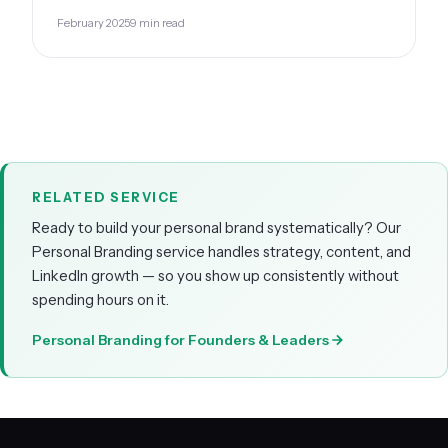
February 2025
9 min read
RELATED SERVICE
Ready to build your personal brand systematically? Our
Personal Branding service handles strategy, content, and
LinkedIn growth — so you show up consistently without
spending hours on it.
Personal Branding for Founders & Leaders