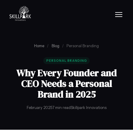
Home
/
Blog
/
Personal Branding
PERSONAL BRANDING
Why Every Founder and
CEO Needs a Personal
Brand in 2025
February 2025
7 min read
Skillpark Innovations