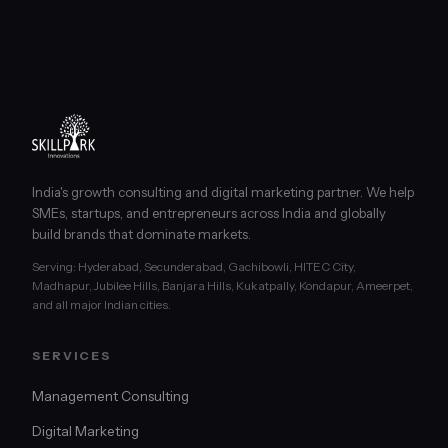
India's growth consulting and digital marketing partner. We help
SMEs, startups, and entrepreneurs across India and globally
build brands that dominate markets.
Serving: Hyderabad, Secunderabad, Gachibowli, HITEC City,
Madhapur, Jubilee Hills, Banjara Hills, Kukatpally, Kondapur, Ameerpet,
and all major Indian cities.
SERVICES
Management Consulting
Digital Marketing