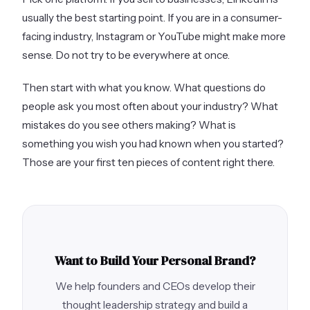
usually the best starting point. If you are in a consumer-
facing industry, Instagram or YouTube might make more
sense. Do not try to be everywhere at once.
Then start with what you know. What questions do
people ask you most often about your industry? What
mistakes do you see others making? What is
something you wish you had known when you started?
Those are your first ten pieces of content right there.
Want to Build Your Personal Brand?
We help founders and CEOs develop their
thought leadership strategy and build a