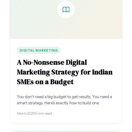
DIGITAL MARKETING
A No-Nonsense Digital
Marketing Strategy for Indian
SMEs on a Budget
You don't need a big budget to get results. You need a
smart strategy. Here's exactly how to build one.
March 2025
10 min read