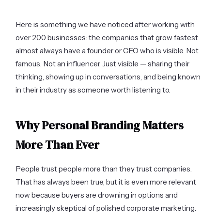
Here is something we have noticed after working with
over 200 businesses: the companies that grow fastest
almost always have a founder or CEO who is visible. Not
famous. Not an influencer. Just visible — sharing their
thinking, showing up in conversations, and being known
in their industry as someone worth listening to.
Why Personal Branding Matters
More Than Ever
People trust people more than they trust companies.
That has always been true, but it is even more relevant
now because buyers are drowning in options and
increasingly skeptical of polished corporate marketing.