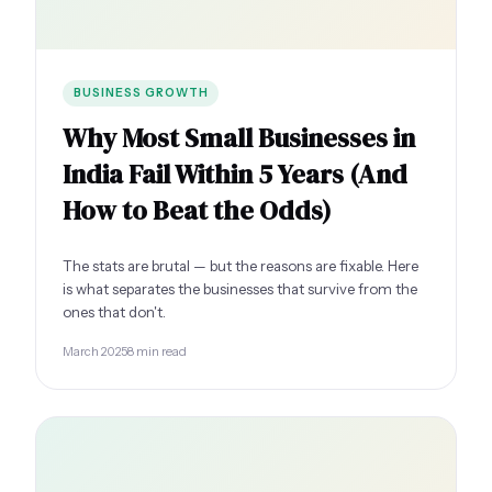
BUSINESS GROWTH
Why Most Small Businesses in
India Fail Within 5 Years (And
How to Beat the Odds)
The stats are brutal — but the reasons are fixable. Here
is what separates the businesses that survive from the
ones that don't.
March 2025
8 min read