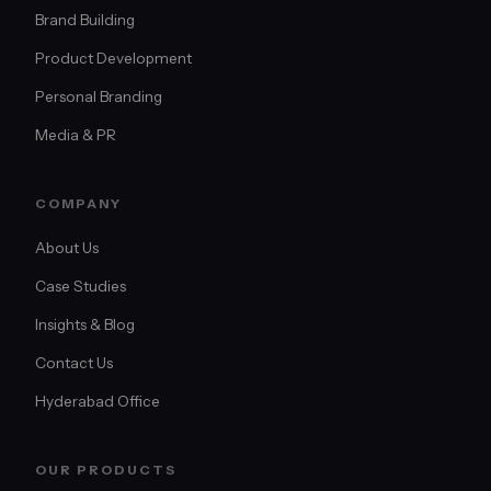
Brand Building
Product Development
Personal Branding
Media & PR
COMPANY
About Us
Case Studies
Insights & Blog
Contact Us
Hyderabad Office
OUR PRODUCTS